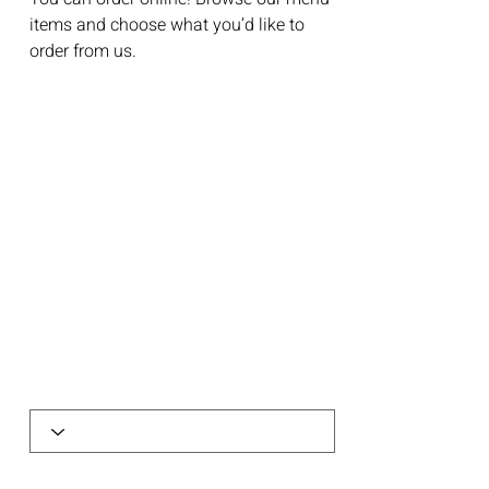
items and choose what you’d like to
order from us.