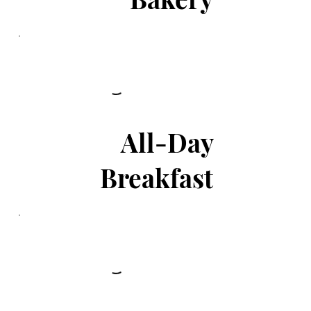
All-Day
Breakfast