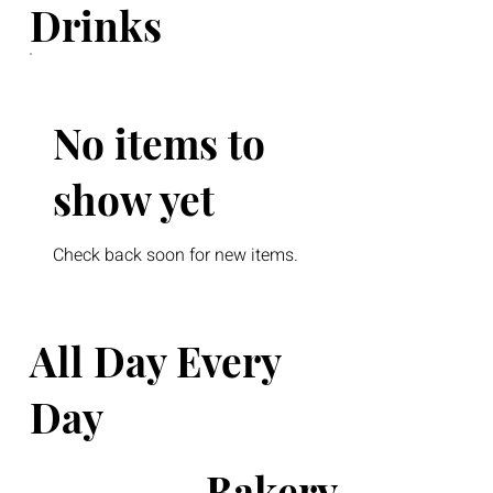
Drinks
No items to
show yet
Check back soon for new items.
All Day Every
Day
Bakery