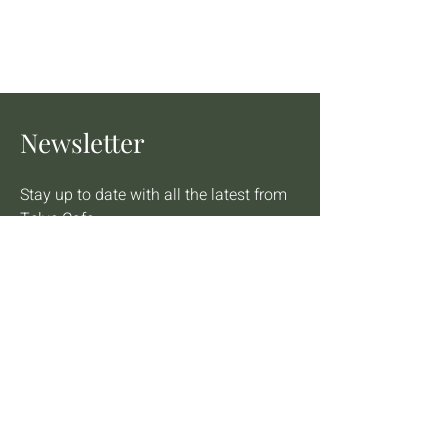
Newsletter
Stay up to date with all the latest from 
Telve Cafe
Email
*
Star rating
Yes, subscribe me to your newsletter
*
Join