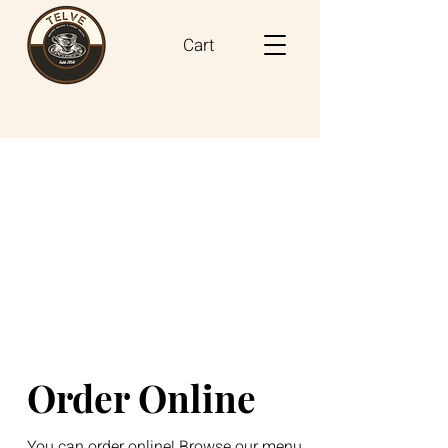
Cart
Order Online
You can order online! Browse our menu