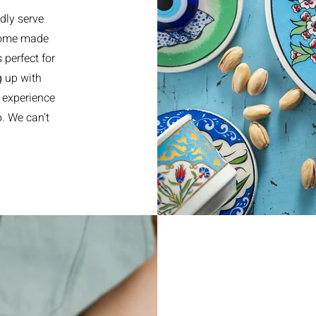
dly serve
 home made
perfect for
g up with
 experience
p. We can't