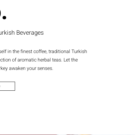
.
urkish Beverages
lf in the finest coffee, traditional Turkish
ection of aromatic herbal teas. Let the
rkey awaken your senses.
e