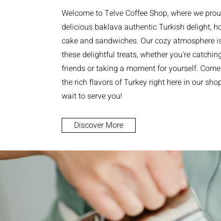
Welcome to Telve Coffee Shop, where we prou
delicious baklava authentic Turkish delight,
cake and sandwiches. Our cozy atmosphere is 
these delightful treats, whether you're catchin
friends or taking a moment for yourself. Come
the rich flavors of Turkey right here in our sho
wait to serve you!
Discover More