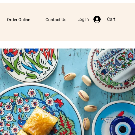
Cart
Log In
Order Online
Contact Us