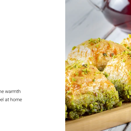
the warmth
eel at home