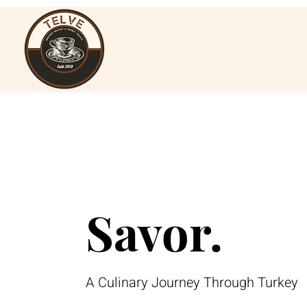
Savor.
A Culinary Journey Through Turkey