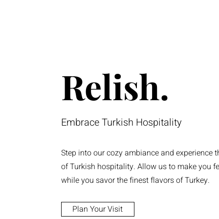
Relish.
Embrace Turkish Hospitality
Step into our cozy ambiance and experience 
of Turkish hospitality. Allow us to make you f
while you savor the finest flavors of Turkey.
Plan Your Visit