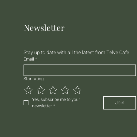
Newsletter
Stay up to date with all the latest from Telve Cafe
Email
*
Star rating
Yes, subscribe me to your 
Join
newsletter
*