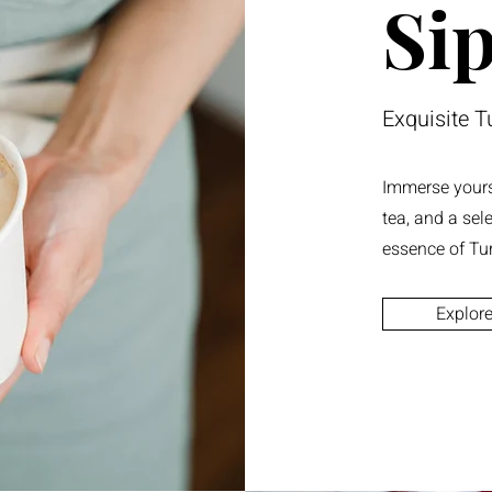
Sip
Exquisite T
Immerse yourse
tea, and a sel
essence of Tu
Explor