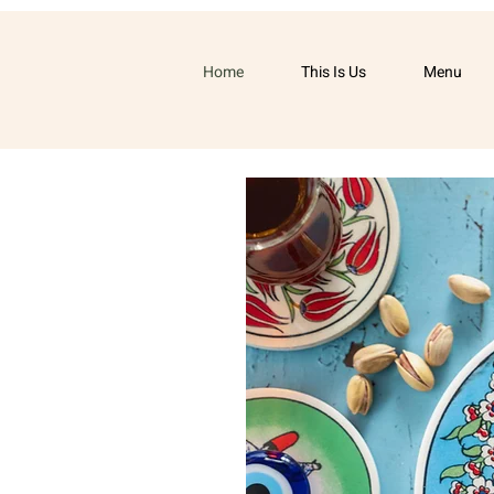
Home
This Is Us
Menu