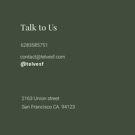
Talk to Us
6283585751
contact@telvesf.com
@telvesf
2163 Union street
San Francisco CA. 94123